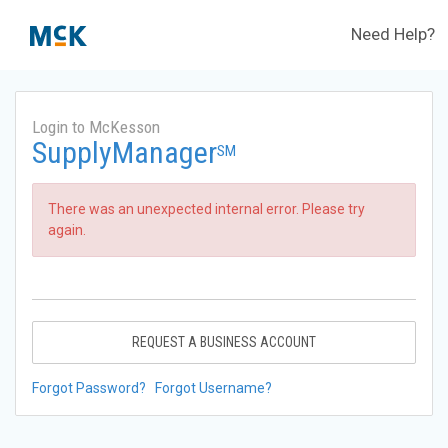
Need Help?
Login to McKesson
SupplyManager
SM
There was an unexpected internal error. Please try
again.
REQUEST A BUSINESS ACCOUNT
Forgot Password?
Forgot Username?