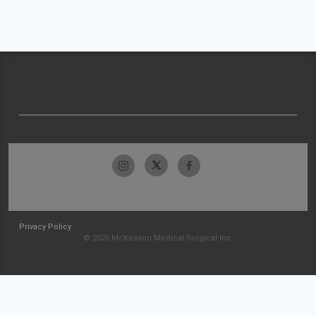
Privacy Policy
© 2026 McKesson Medical-Surgical Inc.