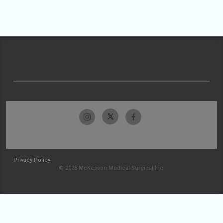
Privacy Policy
© 2026 McKesson Medical-Surgical Inc.