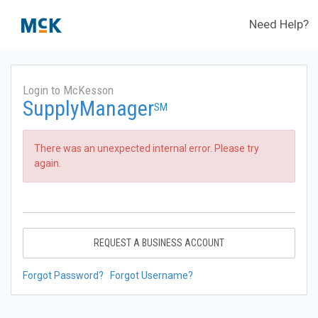
Need Help?
Login to McKesson
SupplyManager
SM
There was an unexpected internal error. Please try
again.
REQUEST A BUSINESS ACCOUNT
Forgot Password?
Forgot Username?