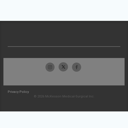
Privacy Policy
© 2026 McKesson Medical-Surgical Inc.