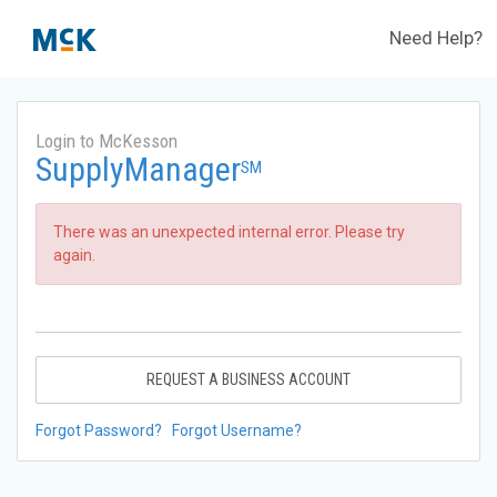
Need Help?
Login to McKesson
SupplyManager
SM
There was an unexpected internal error. Please try
again.
REQUEST A BUSINESS ACCOUNT
Forgot Password?
Forgot Username?