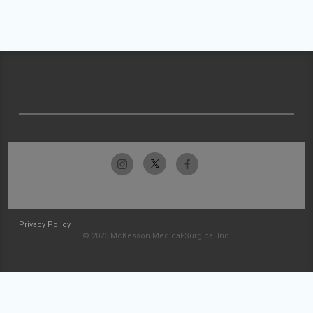
Privacy Policy
© 2026 McKesson Medical-Surgical Inc.