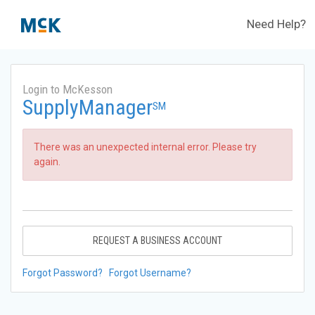
Need Help?
Login to McKesson
SupplyManager
SM
There was an unexpected internal error. Please try
again.
REQUEST A BUSINESS ACCOUNT
Forgot Password?
Forgot Username?