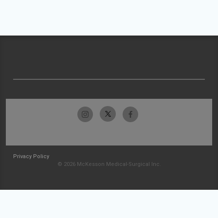
Privacy Policy
© 2026 McKesson Medical-Surgical Inc.