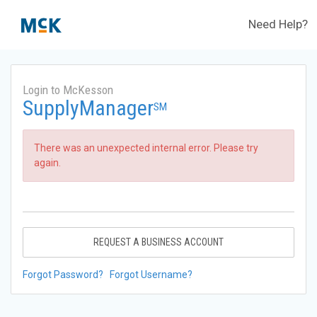
Need Help?
Login to McKesson
SupplyManager
SM
There was an unexpected internal error. Please try
again.
REQUEST A BUSINESS ACCOUNT
Forgot Password?
Forgot Username?