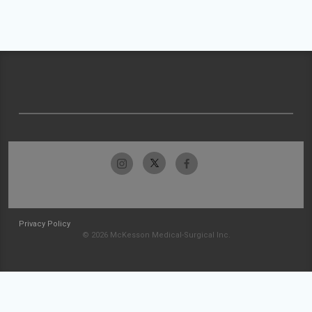
Privacy Policy
© 2026 McKesson Medical-Surgical Inc.