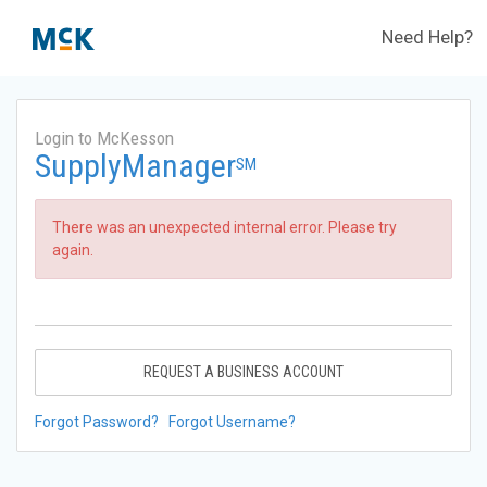
Need Help?
Login to McKesson
SupplyManager
SM
There was an unexpected internal error. Please try
again.
REQUEST A BUSINESS ACCOUNT
Forgot Password?
Forgot Username?