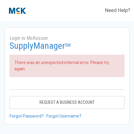
Need Help?
Login to McKesson
SupplyManager
SM
There was an unexpected internal error. Please try
again.
REQUEST A BUSINESS ACCOUNT
Forgot Password?
Forgot Username?