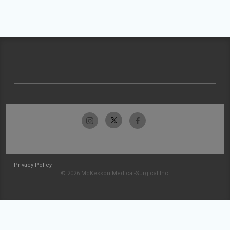
Privacy Policy
© 2026 McKesson Medical-Surgical Inc.