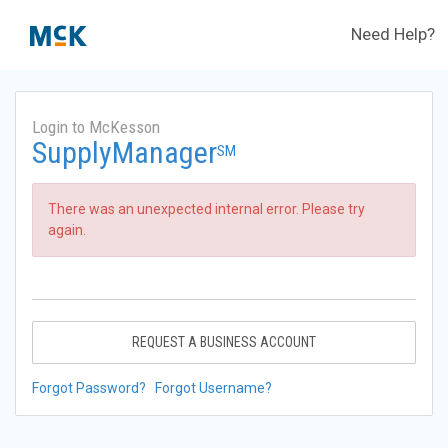
Need Help?
Login to McKesson
SupplyManager
SM
There was an unexpected internal error. Please try
again.
REQUEST A BUSINESS ACCOUNT
Forgot Password?
Forgot Username?