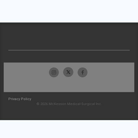
Privacy Policy
© 2026 McKesson Medical-Surgical Inc.