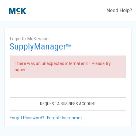
Need Help?
Login to McKesson
SupplyManager
SM
There was an unexpected internal error. Please try
again.
REQUEST A BUSINESS ACCOUNT
Forgot Password?
Forgot Username?