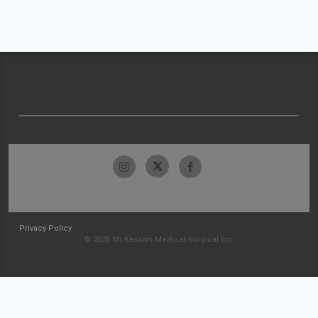
Privacy Policy
© 2026 McKesson Medical-Surgical Inc.