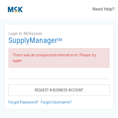
Need Help?
Login to McKesson
SupplyManager
SM
There was an unexpected internal error. Please try
again.
REQUEST A BUSINESS ACCOUNT
Forgot Password?
Forgot Username?