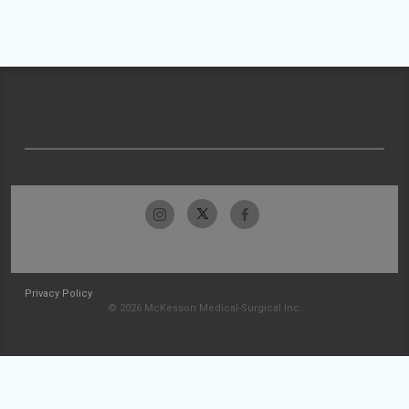
Privacy Policy
© 2026 McKesson Medical-Surgical Inc.