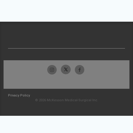
Privacy Policy
© 2026 McKesson Medical-Surgical Inc.