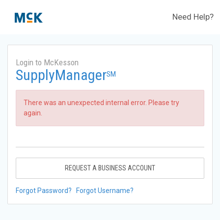
Need Help?
Login to McKesson
SupplyManager
SM
There was an unexpected internal error. Please try
again.
REQUEST A BUSINESS ACCOUNT
Forgot Password?
Forgot Username?