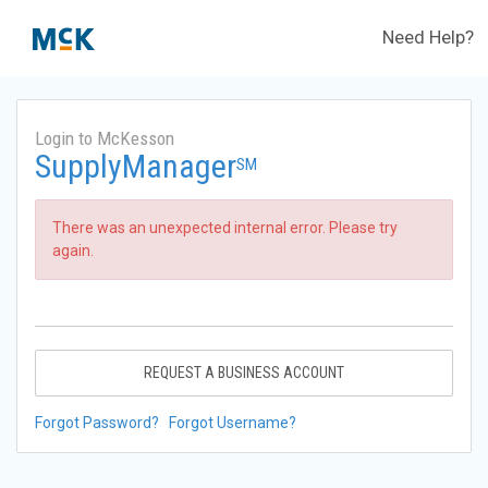
Need Help?
Login to McKesson
SupplyManager
SM
There was an unexpected internal error. Please try
again.
REQUEST A BUSINESS ACCOUNT
Forgot Password?
Forgot Username?