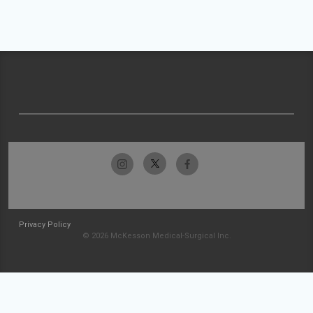
Privacy Policy
© 2026 McKesson Medical-Surgical Inc.