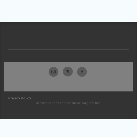
Privacy Policy
© 2026 McKesson Medical-Surgical Inc.