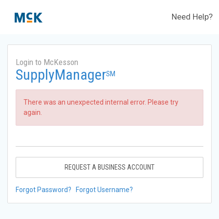
Need Help?
Login to McKesson
SupplyManager
SM
There was an unexpected internal error. Please try
again.
REQUEST A BUSINESS ACCOUNT
Forgot Password?
Forgot Username?