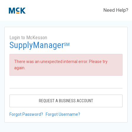
Need Help?
Login to McKesson
SupplyManager
SM
There was an unexpected internal error. Please try
again.
REQUEST A BUSINESS ACCOUNT
Forgot Password?
Forgot Username?