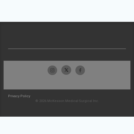
Privacy Policy
© 2026 McKesson Medical-Surgical Inc.