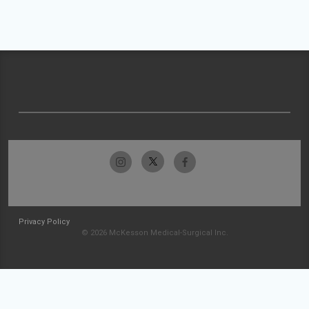
Privacy Policy
© 2026 McKesson Medical-Surgical Inc.