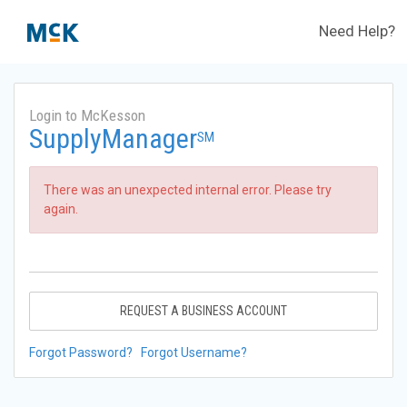
Need Help?
Login to McKesson
SupplyManager
SM
There was an unexpected internal error. Please try
again.
REQUEST A BUSINESS ACCOUNT
Forgot Password?
Forgot Username?