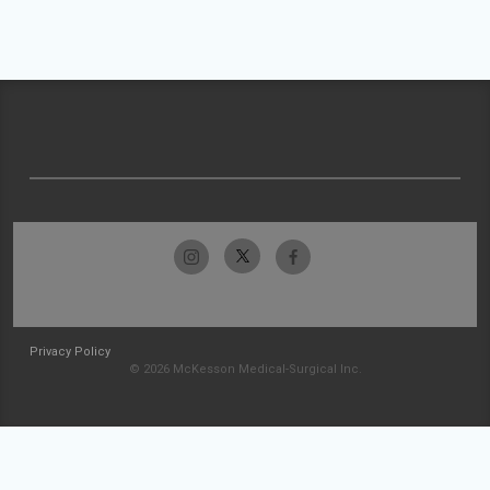
Privacy Policy
© 2026 McKesson Medical-Surgical Inc.