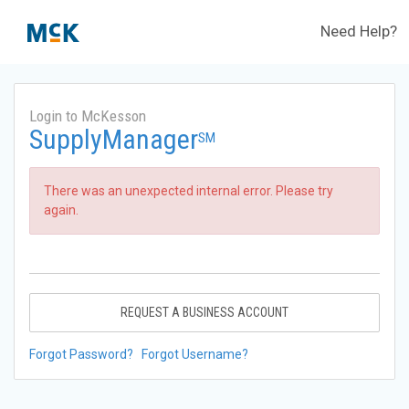
Need Help?
Login to McKesson
SupplyManager
SM
There was an unexpected internal error. Please try
again.
REQUEST A BUSINESS ACCOUNT
Forgot Password?
Forgot Username?