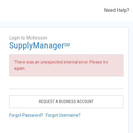
Need Help?
Login to McKesson
SupplyManager
SM
There was an unexpected internal error. Please try
again.
REQUEST A BUSINESS ACCOUNT
Forgot Password?
Forgot Username?