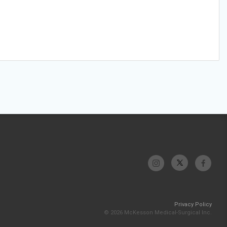
Privacy Policy
© 2026 McKesson Medical-Surgical Inc.