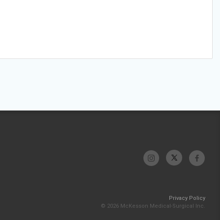
Privacy Policy
© 2026 McKesson Medical-Surgical Inc.