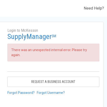
Need Help?
Login to McKesson
SupplyManager
SM
There was an unexpected internal error. Please try
again.
REQUEST A BUSINESS ACCOUNT
Forgot Password?
Forgot Username?