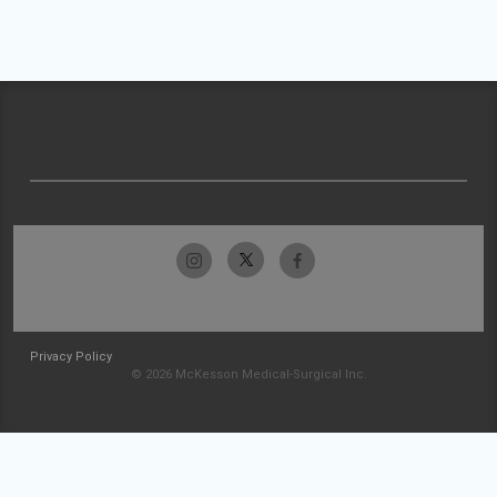
Privacy Policy
© 2026 McKesson Medical-Surgical Inc.