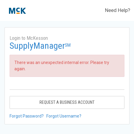
Need Help?
Login to McKesson
SupplyManager
SM
There was an unexpected internal error. Please try
again.
REQUEST A BUSINESS ACCOUNT
Forgot Password?
Forgot Username?