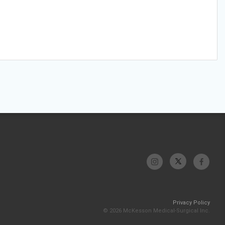
Privacy Policy
© 2026 McKesson Medical-Surgical Inc.