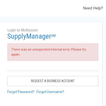
Need Help?
Login to McKesson
SupplyManager
SM
There was an unexpected internal error. Please try
again.
REQUEST A BUSINESS ACCOUNT
Forgot Password?
Forgot Username?