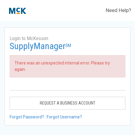
Need Help?
Login to McKesson
SupplyManager
SM
There was an unexpected internal error. Please try
again.
REQUEST A BUSINESS ACCOUNT
Forgot Password?
Forgot Username?