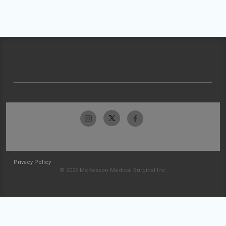
Privacy Policy
© 2026 McKesson Medical-Surgical Inc.