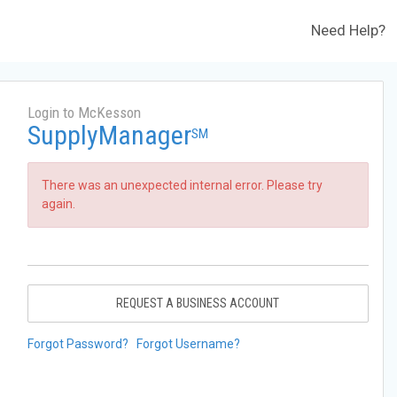
Need Help?
Login to McKesson
SupplyManager
SM
There was an unexpected internal error. Please try
again.
REQUEST A BUSINESS ACCOUNT
Forgot Password?
Forgot Username?