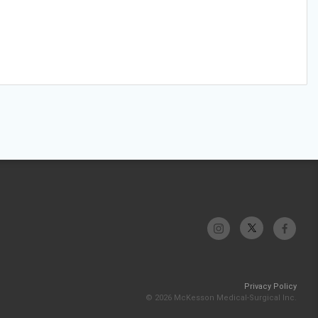
Privacy Policy
© 2026 McKesson Medical-Surgical Inc.