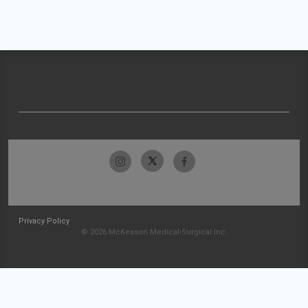
Privacy Policy
© 2026 McKesson Medical-Surgical Inc.