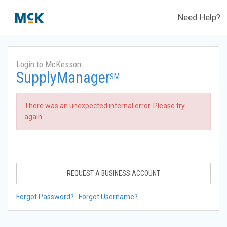
Need Help?
Login to McKesson
SupplyManager
SM
There was an unexpected internal error. Please try
again.
REQUEST A BUSINESS ACCOUNT
Forgot Password?
Forgot Username?