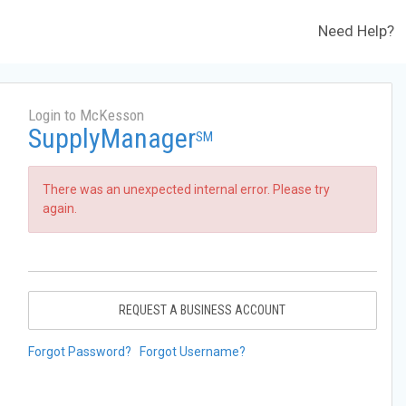
Need Help?
Login to McKesson
SupplyManager
SM
There was an unexpected internal error. Please try
again.
REQUEST A BUSINESS ACCOUNT
Forgot Password?
Forgot Username?