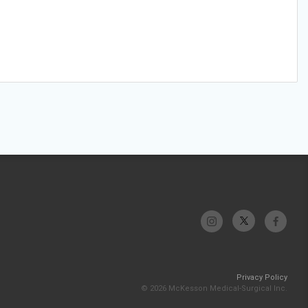
Privacy Policy
© 2026 McKesson Medical-Surgical Inc.