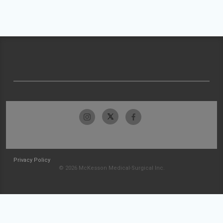
Privacy Policy
© 2026 McKesson Medical-Surgical Inc.