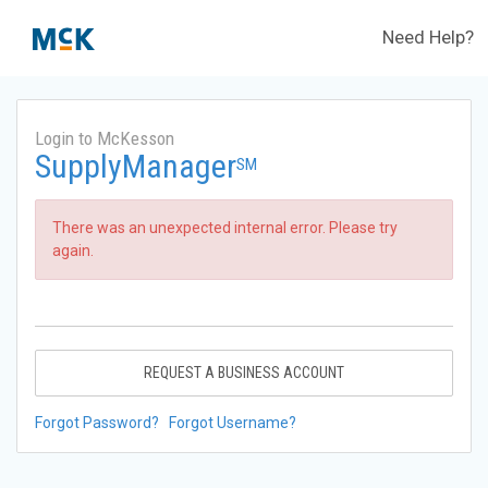
Need Help?
Login to McKesson
SupplyManager
SM
There was an unexpected internal error. Please try
again.
REQUEST A BUSINESS ACCOUNT
Forgot Password?
Forgot Username?