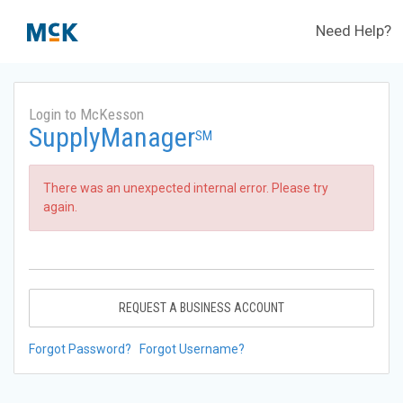
Need Help?
Login to McKesson
SupplyManager
SM
There was an unexpected internal error. Please try
again.
REQUEST A BUSINESS ACCOUNT
Forgot Password?
Forgot Username?