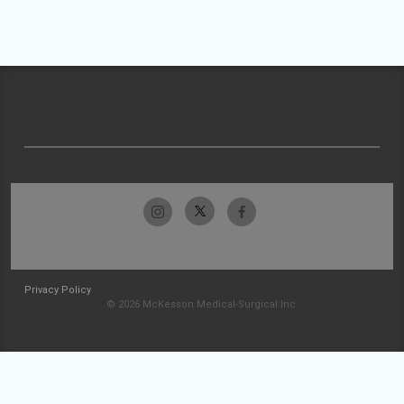
Privacy Policy
© 2026 McKesson Medical-Surgical Inc.