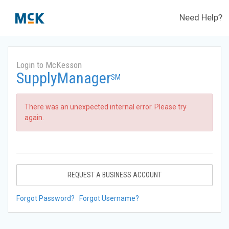
Need Help?
Login to McKesson
SupplyManager
SM
There was an unexpected internal error. Please try
again.
REQUEST A BUSINESS ACCOUNT
Forgot Password?
Forgot Username?