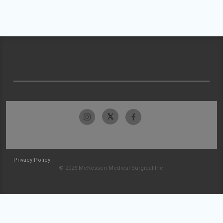
Privacy Policy
© 2026 McKesson Medical-Surgical Inc.