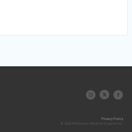
Privacy Policy
© 2026 McKesson Medical-Surgical Inc.