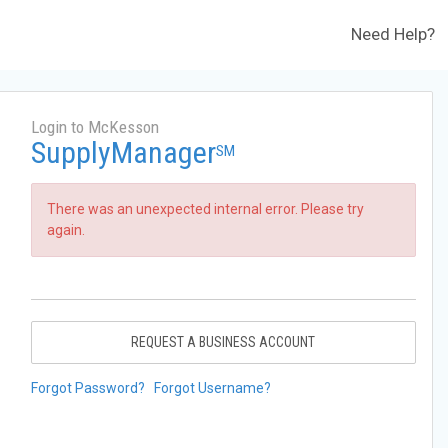
Need Help?
Login to McKesson
SupplyManager
SM
There was an unexpected internal error. Please try
again.
REQUEST A BUSINESS ACCOUNT
Forgot Password?
Forgot Username?