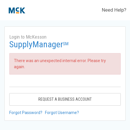
Need Help?
Login to McKesson
SupplyManager
SM
There was an unexpected internal error. Please try
again.
REQUEST A BUSINESS ACCOUNT
Forgot Password?
Forgot Username?