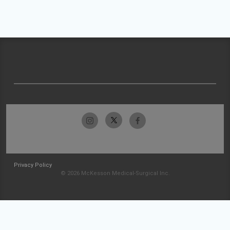
Privacy Policy
© 2026 McKesson Medical-Surgical Inc.