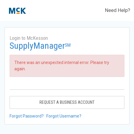
Need Help?
Login to McKesson
SupplyManager
SM
There was an unexpected internal error. Please try
again.
REQUEST A BUSINESS ACCOUNT
Forgot Password?
Forgot Username?