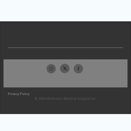
Privacy Policy
© 2026 McKesson Medical-Surgical Inc.