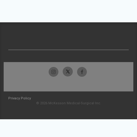
Privacy Policy
© 2026 McKesson Medical-Surgical Inc.