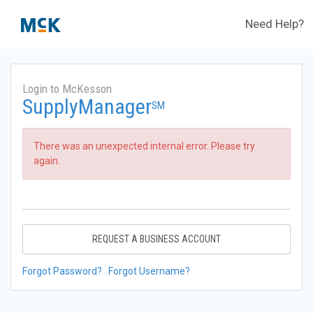
Need Help?
Login to McKesson
SupplyManager
SM
There was an unexpected internal error. Please try
again.
REQUEST A BUSINESS ACCOUNT
Forgot Password?
Forgot Username?