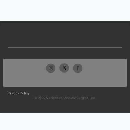
Privacy Policy
© 2026 McKesson Medical-Surgical Inc.