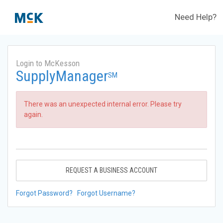
Need Help?
Login to McKesson
SupplyManager
SM
There was an unexpected internal error. Please try
again.
REQUEST A BUSINESS ACCOUNT
Forgot Password?
Forgot Username?