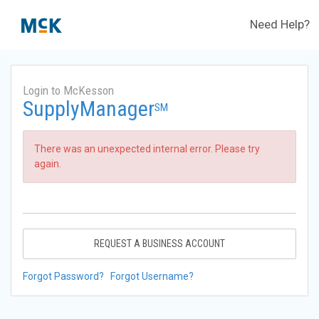
Need Help?
Login to McKesson
SupplyManager
SM
There was an unexpected internal error. Please try
again.
REQUEST A BUSINESS ACCOUNT
Forgot Password?
Forgot Username?