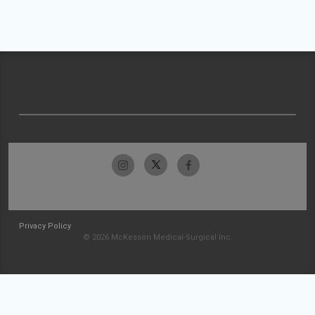
Privacy Policy
© 2026 McKesson Medical-Surgical Inc.