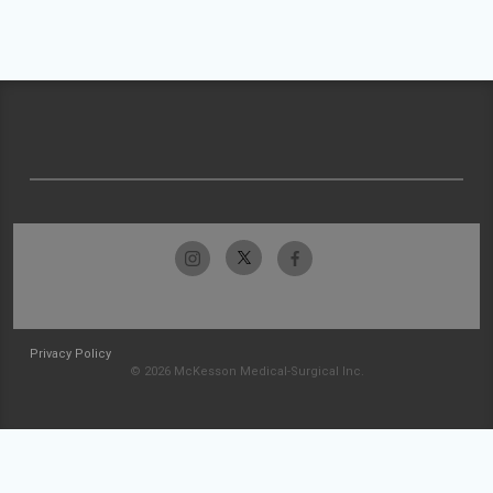
Privacy Policy
© 2026 McKesson Medical-Surgical Inc.