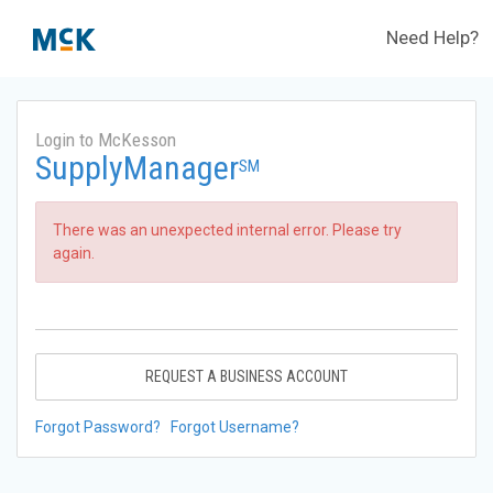
Need Help?
Login to McKesson
SupplyManager
SM
There was an unexpected internal error. Please try
again.
REQUEST A BUSINESS ACCOUNT
Forgot Password?
Forgot Username?