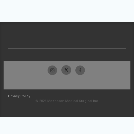
Privacy Policy
© 2026 McKesson Medical-Surgical Inc.