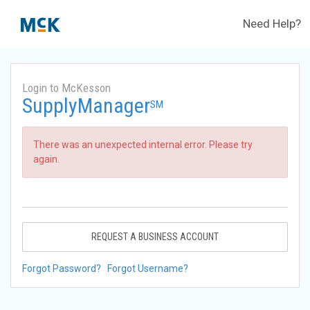
Need Help?
Login to McKesson
SupplyManager
SM
There was an unexpected internal error. Please try
again.
REQUEST A BUSINESS ACCOUNT
Forgot Password?
Forgot Username?