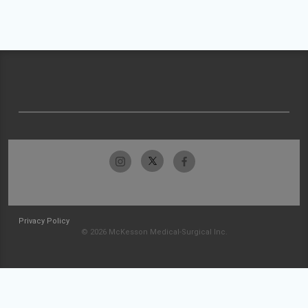
Privacy Policy
© 2026 McKesson Medical-Surgical Inc.