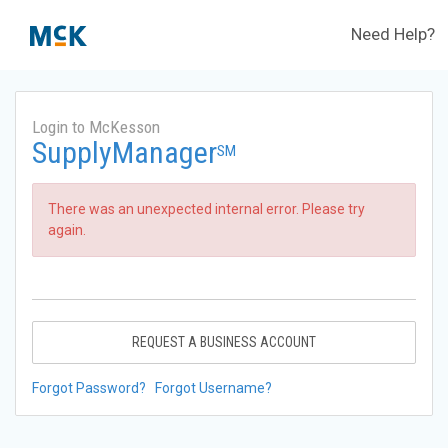
Need Help?
Login to McKesson
SupplyManager
SM
There was an unexpected internal error. Please try
again.
REQUEST A BUSINESS ACCOUNT
Forgot Password?
Forgot Username?