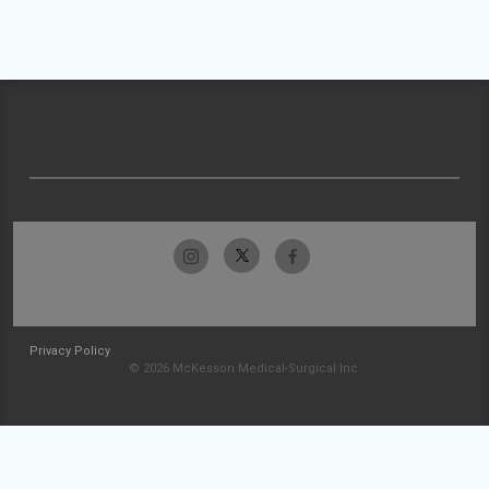
Privacy Policy
© 2026 McKesson Medical-Surgical Inc.