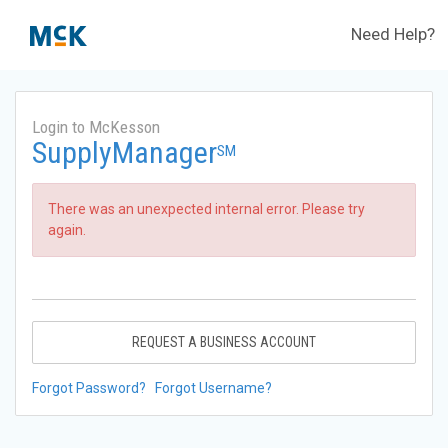
Need Help?
Login to McKesson
SupplyManager
SM
There was an unexpected internal error. Please try
again.
REQUEST A BUSINESS ACCOUNT
Forgot Password?
Forgot Username?