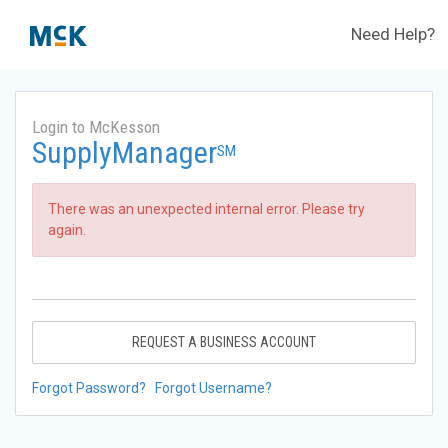
Need Help?
Login to McKesson
SupplyManager
SM
There was an unexpected internal error. Please try
again.
REQUEST A BUSINESS ACCOUNT
Forgot Password?
Forgot Username?