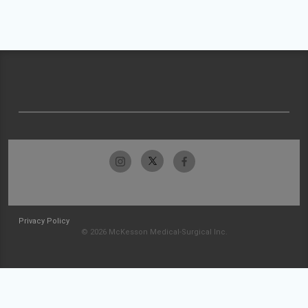
Privacy Policy
© 2026 McKesson Medical-Surgical Inc.