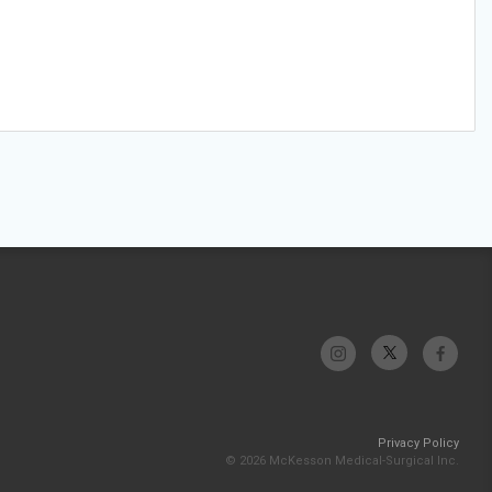
Privacy Policy
© 2026 McKesson Medical-Surgical Inc.