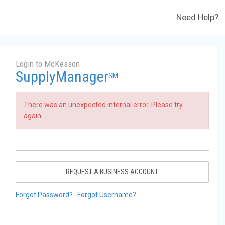
Need Help?
Login to McKesson
SupplyManager
SM
There was an unexpected internal error. Please try
again.
REQUEST A BUSINESS ACCOUNT
Forgot Password?
Forgot Username?