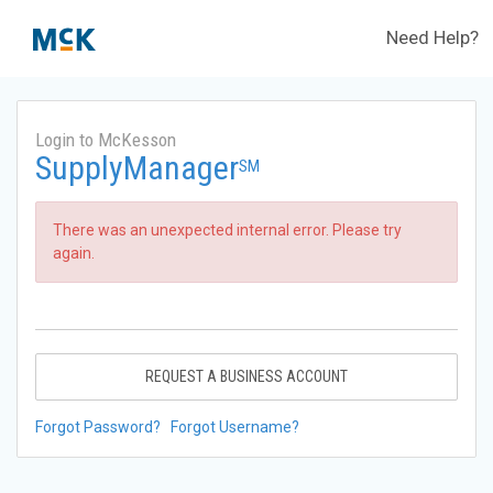
Need Help?
Login to McKesson
SupplyManager
SM
There was an unexpected internal error. Please try
again.
REQUEST A BUSINESS ACCOUNT
Forgot Password?
Forgot Username?