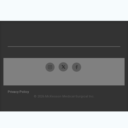
Privacy Policy
© 2026 McKesson Medical-Surgical Inc.