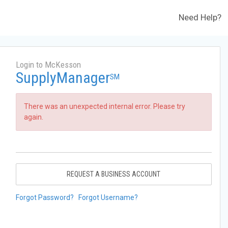
Need Help?
Login to McKesson
SupplyManager
SM
There was an unexpected internal error. Please try
again.
REQUEST A BUSINESS ACCOUNT
Forgot Password?
Forgot Username?