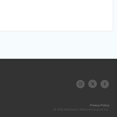
Privacy Policy
© 2026 McKesson Medical-Surgical Inc.