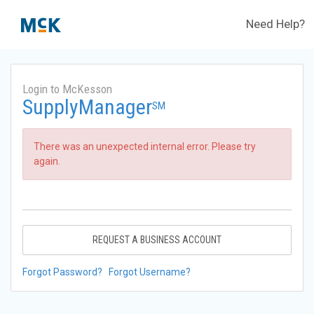
Need Help?
Login to McKesson
SupplyManager
SM
There was an unexpected internal error. Please try
again.
REQUEST A BUSINESS ACCOUNT
Forgot Password?
Forgot Username?