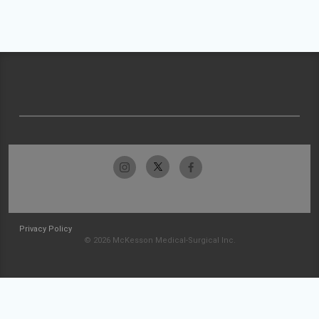
Privacy Policy
© 2026 McKesson Medical-Surgical Inc.