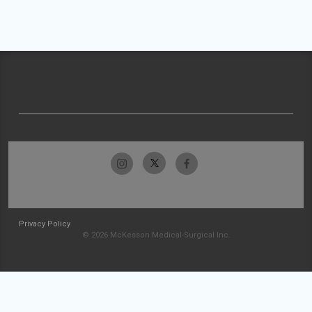
Privacy Policy
© 2026 McKesson Medical-Surgical Inc.