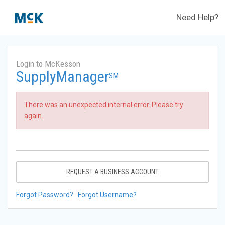
Need Help?
Login to McKesson
SupplyManager
SM
There was an unexpected internal error. Please try
again.
REQUEST A BUSINESS ACCOUNT
Forgot Password?
Forgot Username?