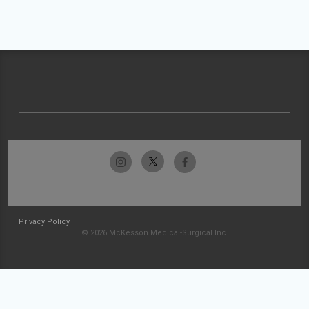
Privacy Policy
© 2026 McKesson Medical-Surgical Inc.