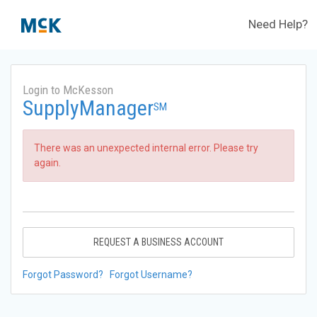
Need Help?
Login to McKesson
SupplyManager
SM
There was an unexpected internal error. Please try
again.
REQUEST A BUSINESS ACCOUNT
Forgot Password?
Forgot Username?