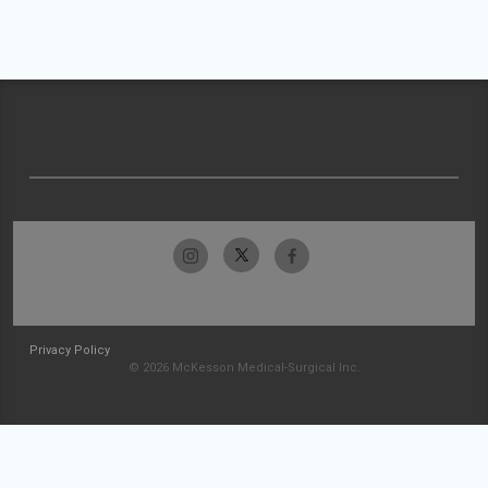
Privacy Policy
© 2026 McKesson Medical-Surgical Inc.