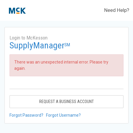
Need Help?
Login to McKesson
SupplyManager
SM
There was an unexpected internal error. Please try
again.
REQUEST A BUSINESS ACCOUNT
Forgot Password?
Forgot Username?