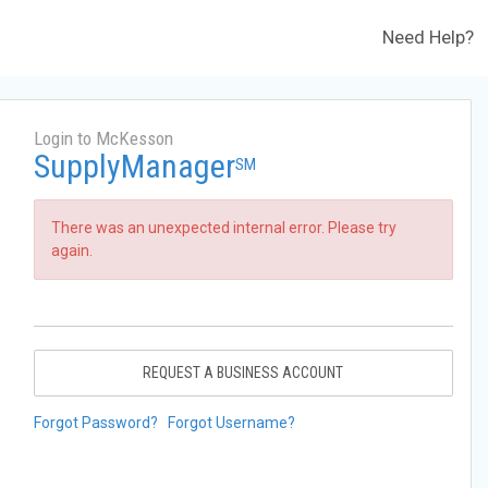
Need Help?
Login to McKesson
SupplyManager
SM
There was an unexpected internal error. Please try
again.
REQUEST A BUSINESS ACCOUNT
Forgot Password?
Forgot Username?