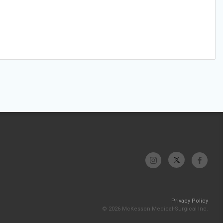
Privacy Policy
© 2026 McKesson Medical-Surgical Inc.