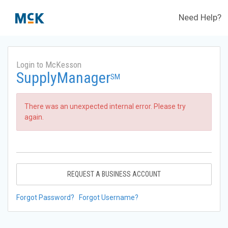
Need Help?
Login to McKesson
SupplyManager
SM
There was an unexpected internal error. Please try
again.
REQUEST A BUSINESS ACCOUNT
Forgot Password?
Forgot Username?