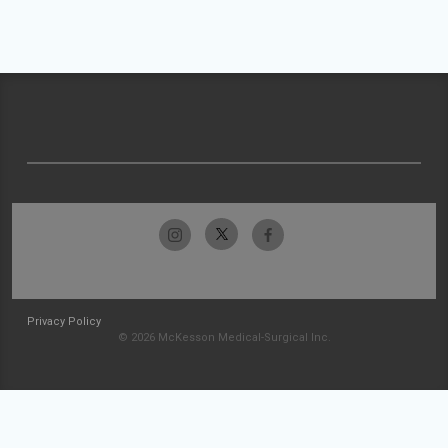
Privacy Policy
© 2026 McKesson Medical-Surgical Inc.