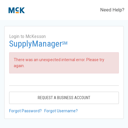
Need Help?
Login to McKesson
SupplyManager
SM
There was an unexpected internal error. Please try
again.
REQUEST A BUSINESS ACCOUNT
Forgot Password?
Forgot Username?