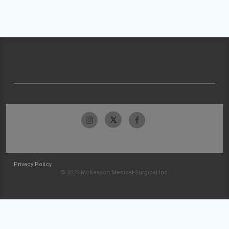
Privacy Policy
© 2026 McKesson Medical-Surgical Inc.