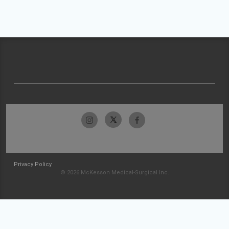
Privacy Policy
© 2026 McKesson Medical-Surgical Inc.