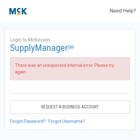
Need Help?
Login to McKesson
SupplyManager
SM
There was an unexpected internal error. Please try
again.
REQUEST A BUSINESS ACCOUNT
Forgot Password?
Forgot Username?