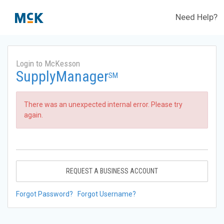
Need Help?
Login to McKesson
SupplyManager
SM
There was an unexpected internal error. Please try
again.
REQUEST A BUSINESS ACCOUNT
Forgot Password?
Forgot Username?