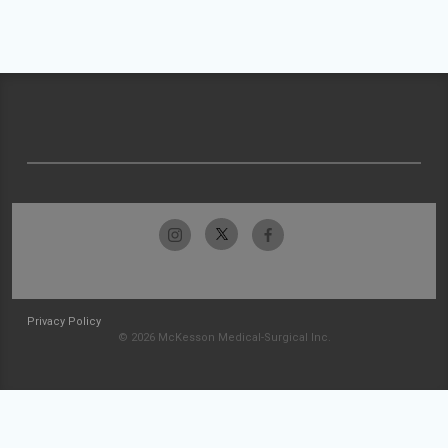
Privacy Policy
© 2026 McKesson Medical-Surgical Inc.